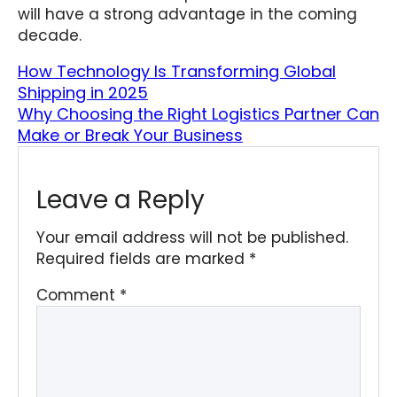
will have a strong advantage in the coming
decade.
How Technology Is Transforming Global
Shipping in 2025
Why Choosing the Right Logistics Partner Can
Make or Break Your Business
Leave a Reply
Your email address will not be published.
Required fields are marked
*
Comment
*