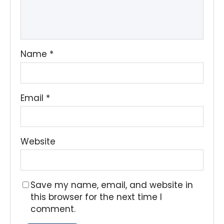
Name
*
Email
*
Website
Save my name, email, and website in
this browser for the next time I
comment.