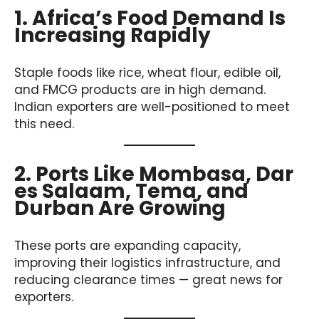
1. Africa’s Food Demand Is
Increasing Rapidly
Staple foods like rice, wheat flour, edible oil,
and FMCG products are in high demand.
Indian exporters are well-positioned to meet
this need.
2. Ports Like Mombasa, Dar
es Salaam, Tema, and
Durban Are Growing
These ports are expanding capacity,
improving their logistics infrastructure, and
reducing clearance times — great news for
exporters.