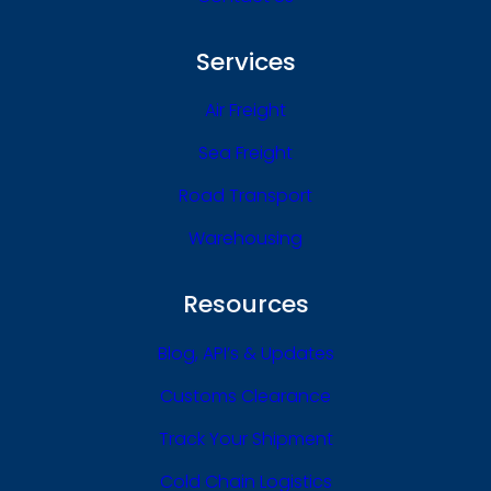
Services
Air Freight
Sea Freight
Road Transport
Warehousing
Resources
Blog, API’s & Updates
Customs Clearance
Track Your Shipment
Cold Chain Logistics