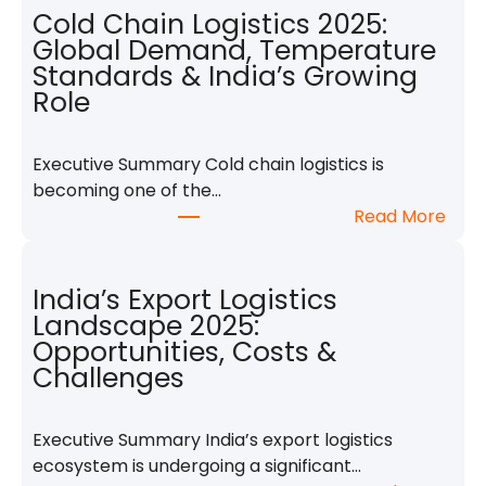
o
Cold Chain Logistics 2025:
b
Global Demand, Temperature
a
Standards & India’s Growing
l
Role
S
h
Executive Summary Cold chain logistics is
i
becoming one of the…
p
:
Read More
p
C
i
o
n
l
India’s Export Logistics
g
d
Landscape 2025:
S
C
Opportunities, Costs &
n
h
Challenges
a
a
p
i
s
Executive Summary India’s export logistics
n
h
ecosystem is undergoing a significant…
L
o