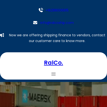
Skip
to
+16288006815
content
info@ralcoship.com
Now we are offering shipping finance to vendors, contact
our customer care to know more.
RalCo.