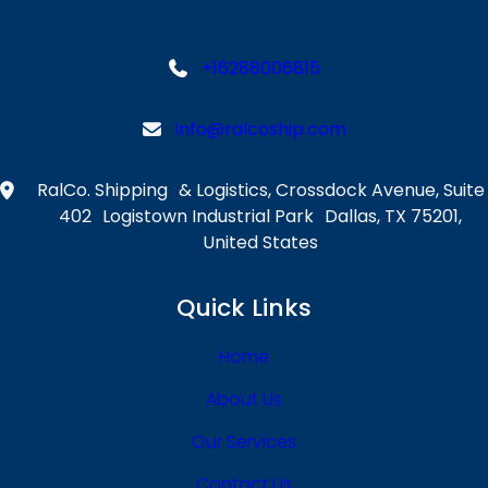
&
o
C
w
h
i
+16288006815
a
n
l
g
info@ralcoship.com
l
R
e
o
n
RalCo. Shipping & Logistics, Crossdock Avenue, Suite
l
g
402 Logistown Industrial Park Dallas, TX 75201,
e
e
United States
s
Quick Links
Home
About Us
Our Services
Contact Us