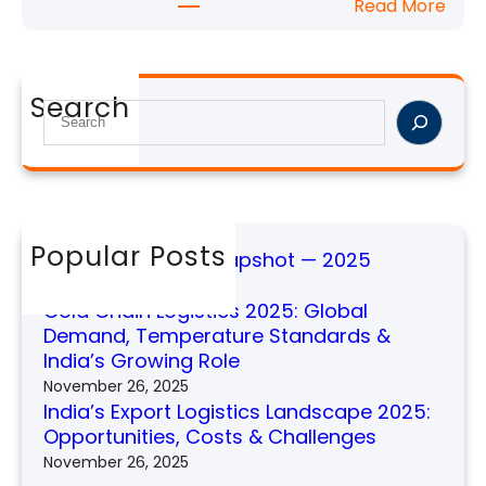
:
Read More
o
t
I
g
—
n
i
2
d
s
Search
0
i
S
t
2
a
e
i
5
’
a
c
s
r
s
E
c
2
x
h
Popular Posts
0
Global Shipping Snapshot — 2025
p
2
November 26, 2025
o
5
Cold Chain Logistics 2025: Global
r
:
Demand, Temperature Standards &
t
G
India’s Growing Role
L
l
November 26, 2025
o
o
India’s Export Logistics Landscape 2025:
g
b
Opportunities, Costs & Challenges
i
a
November 26, 2025
s
l