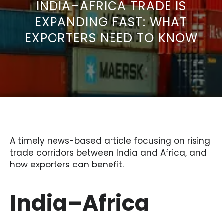
INDIA–AFRICA TRADE IS
EXPANDING FAST: WHAT
EXPORTERS NEED TO KNOW
A timely news-based article focusing on rising
trade corridors between India and Africa, and
how exporters can benefit.
India–Africa