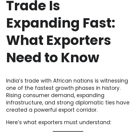
Trade Is
Expanding Fast:
What Exporters
Need to Know
India’s trade with African nations is witnessing
one of the fastest growth phases in history.
Rising consumer demand, expanding
infrastructure, and strong diplomatic ties have
created a powerful export corridor.
Here’s what exporters must understand: