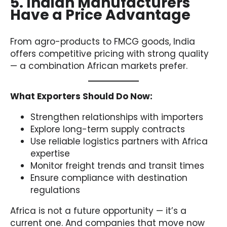
5. Indian Manufacturers
Have a Price Advantage
From agro-products to FMCG goods, India
offers competitive pricing with strong quality
— a combination African markets prefer.
What Exporters Should Do Now:
Strengthen relationships with importers
Explore long-term supply contracts
Use reliable logistics partners with Africa
expertise
Monitor freight trends and transit times
Ensure compliance with destination
regulations
Africa is not a future opportunity — it’s a
current one. And companies that move now