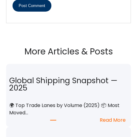
More Articles & Posts
Global Shipping Snapshot —
2025
🌍 Top Trade Lanes by Volume (2025) 📦 Most
Moved…
:
Read More
G
l