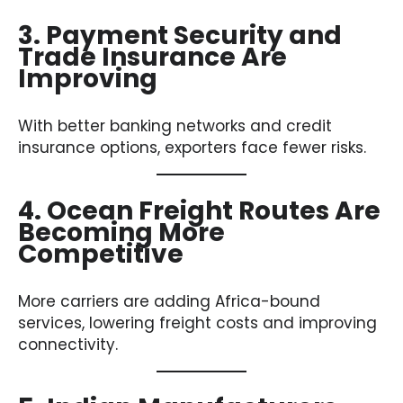
3. Payment Security and
Trade Insurance Are
Improving
With better banking networks and credit
insurance options, exporters face fewer risks.
4. Ocean Freight Routes Are
Becoming More
Competitive
More carriers are adding Africa-bound
services, lowering freight costs and improving
connectivity.